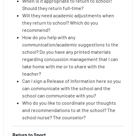
When is it appropriate to return to school?
Should they return full-time?
Will they need academic adjustments when
they return to school? Which do you
recommend?
How do you help with any
communication/academic suggestions to the
school? Do you have any printed materials
regarding concussion management that I can
take home with me or to share with the
teacher?
Can I sign a Release of Information here so you
can communicate with the school and the
school can communicate with you?
Who do you like to coordinate your thoughts
and recommendations to at the school? The
school nurse? The counselor?
Return to Sport