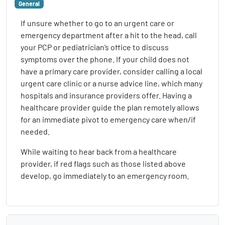
General
If unsure whether to go to an urgent care or
emergency department after a hit to the head, call
your PCP or pediatrician’s office to discuss
symptoms over the phone. If your child does not
have a primary care provider, consider calling a local
urgent care clinic or a nurse advice line, which many
hospitals and insurance providers offer. Having a
healthcare provider guide the plan remotely allows
for an immediate pivot to emergency care when/if
needed.
While waiting to hear back from a healthcare
provider, if red flags such as those listed above
develop, go immediately to an emergency room.