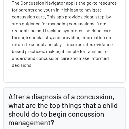
The Concussion Navigator app is the go-to resource
for parents and youth in Michigan to navigate
concussion care. This app provides clear, step-by-
step guidance for managing concussions, from
recognizing and tracking symptoms, seeking care
through specialists, and providing information on
return to school and play. It incorporates evidence-
based practices, making it simple for families to
understand concussion care and make informed
decisions.
After a diagnosis of a concussion,
what are the top things that a child
should do to begin concussion
management?