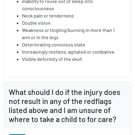
Inability to rouse out of sleep into
consciousness
Neck pain or tenderness
Double vision
Weakness or tingling/burning in more than 1
arm or in the legs
Deteriorating conscious state
Increasingly restless, agitated or combative
Visible deformity of the skull
What should I do if the injury does
not result in any of the redflags
listed above and I am unsure of
where to take a child to for care?