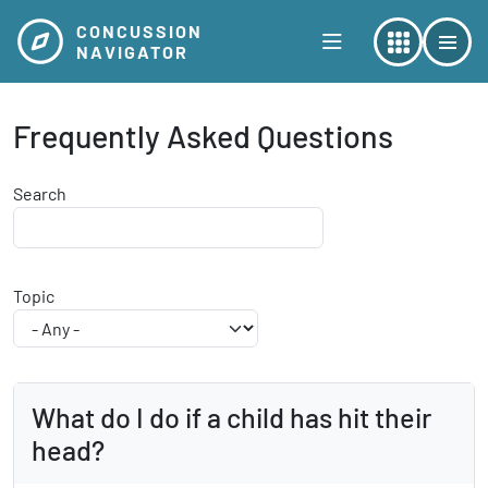
Skip to main content
CONCUSSION
NAVIGATOR
Frequently Asked Questions
Search
Topic
What do I do if a child has hit their
head?