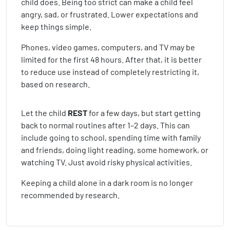
child does. Being too strict can make a child feel
angry, sad, or frustrated. Lower expectations and
keep things simple.
Phones, video games, computers, and TV may be
limited for the first 48 hours. After that, it is better
to reduce use instead of completely restricting it,
based on research.
Let the child
REST
for a few days, but start getting
back to normal routines after 1–2 days. This can
include going to school, spending time with family
and friends, doing light reading, some homework, or
watching TV. Just avoid risky physical activities.
Keeping a child alone in a dark room is no longer
recommended by research.