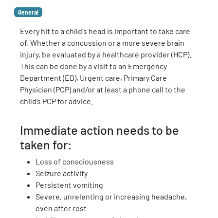
General
Every hit to a child's head is important to take care
of. Whether a concussion or a more severe brain
injury, be evaluated by a healthcare provider (HCP).
This can be done by a visit to an Emergency
Department (ED), Urgent care, Primary Care
Physician (PCP) and/or at least a phone call to the
child’s PCP for advice.
Immediate action needs to be
taken for:
Loss of consciousness
Seizure activity
Persistent vomiting
Severe, unrelenting or increasing headache,
even after rest