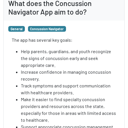
What does the Concussion
Navigator App aim to do?
General
Concussion Navigator
The app has several key goals:
Help parents, guardians, and youth recognize
the signs of concussion early and seek
appropriate care.
Increase confidence in managing concussion
recovery.
Track symptoms and support communication
with healthcare providers.
Make it easier to find specialty concussion
providers and resources across the state,
especially for those in areas with limited access
to healthcare.
Support appropriate concussion management