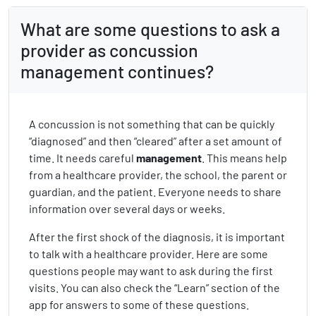
What are some questions to ask a
provider as concussion
management continues?
A concussion is not something that can be quickly
“diagnosed” and then “cleared” after a set amount of
time. It needs careful
management
. This means help
from a healthcare provider, the school, the parent or
guardian, and the patient. Everyone needs to share
information over several days or weeks.
After the first shock of the diagnosis, it is important
to talk with a healthcare provider. Here are some
questions people may want to ask during the first
visits. You can also check the “Learn” section of the
app for answers to some of these questions.