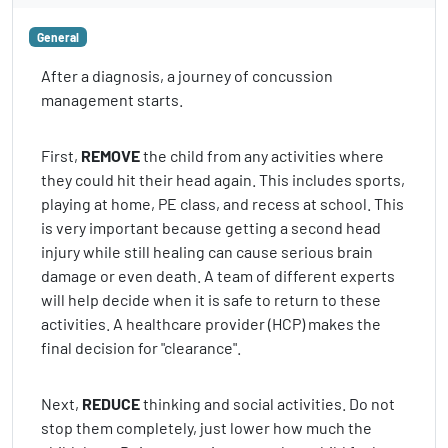
General
After a diagnosis, a journey of concussion
management starts.
First,
REMOVE
the child from any activities where
they could hit their head again. This includes sports,
playing at home, PE class, and recess at school. This
is very important because getting a second head
injury while still healing can cause serious brain
damage or even death. A team of different experts
will help decide when it is safe to return to these
activities. A healthcare provider (HCP) makes the
final decision for "clearance".
Next,
REDUCE
thinking and social activities. Do not
stop them completely, just lower how much the