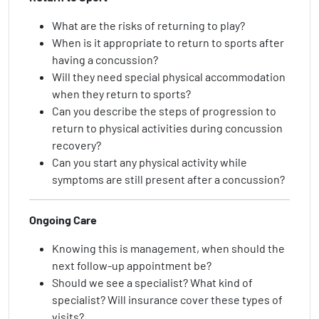
What are the risks of returning to play?
When is it appropriate to return to sports after
having a concussion?
Will they need special physical accommodation
when they return to sports?
Can you describe the steps of progression to
return to physical activities during concussion
recovery?
Can you start any physical activity while
symptoms are still present after a concussion?
Ongoing Care
Knowing this is management, when should the
next follow-up appointment be?
Should we see a specialist? What kind of
specialist? Will insurance cover these types of
visits?