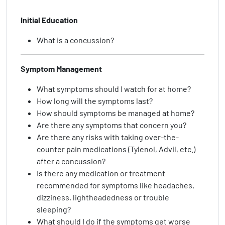
Initial Education
What is a concussion?
Symptom Management
What symptoms should I watch for at home?
How long will the symptoms last?
How should symptoms be managed at home?
Are there any symptoms that concern you?
Are there any risks with taking over-the-
counter pain medications (Tylenol, Advil, etc.)
after a concussion?
Is there any medication or treatment
recommended for symptoms like headaches,
dizziness, lightheadedness or trouble
sleeping?
What should I do if the symptoms get worse