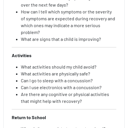
over the next few days?
How can I tell which symptoms or the severity
of symptoms are expected during recovery and
which ones may indicate a more serious
problem?
What are signs that a child is improving?
Activities
What activities should my child avoid?
What activities are physically safe?
Can I go to sleep with a concussion?
Can I use electronics with a concussion?
Are there any cognitive or physical activities
that might help with recovery?
Return to School