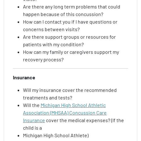
Are there any long term problems that could
happen because of this concussion?
How can I contact you if I have questions or
concerns between visits?
Are there support groups or resources for
patients with my condition?
How can my family or caregivers support my
recovery process?
Insurance
Will my insurance cover the recommended
treatments and tests?
Will the
Michigan High School Athletic
Association (MHSAA) Concussion Care
Insurance
cover the medical expenses? (If the
child is a
Michigan High School Athlete)