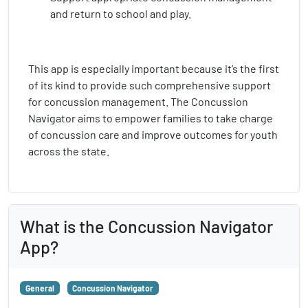
and return to school and play.
This app is especially important because it’s the first
of its kind to provide such comprehensive support
for concussion management. The Concussion
Navigator aims to empower families to take charge
of concussion care and improve outcomes for youth
across the state.
What is the Concussion Navigator
App?
General
Concussion Navigator